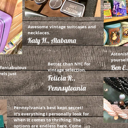
Awesome vintage suitcases and
necklaces.
Katy H., Alabama
Astonis
yourself
Better than NYC for
Ben E.
a fantabulous
vintage selection.
els just
Felicia R.,
Pennsylvania
Pennsylvania’s best kept secret!
It’s everything I personally look for
when it comes to thrifting. The
options are endless here. Come