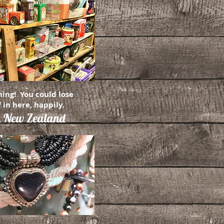
hing! You could lose
 in here, happily.
,
New Zealand