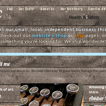
c
FAQ
Got Stuff?
About Us
Our Inventory
Special Of
Health & Safety
t our small, local, independent business this
 check out our
website's Shop
or
Etsy
pages,
o
something you're looking for. We ship worldwide!
dit me
ave to say about us! We have filled over 30 guest books through the years.
Amazing s
k of art.
store.
a
Amber D