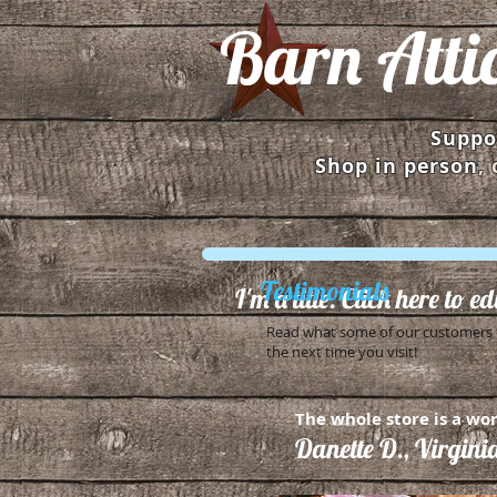
Barn Atti
Suppor
Shop in person
,
Testimonials
I'm a title. Click here to e
Read what some of our customers h
the next time you visit!
The whole store is a wor
Danette D., Virgini