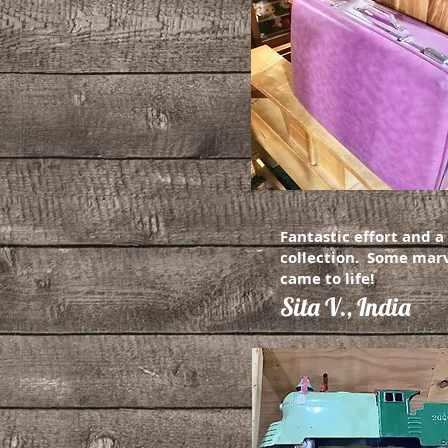
Fantastic effort and 
collection. Some marv
came to life!
Sita V., India