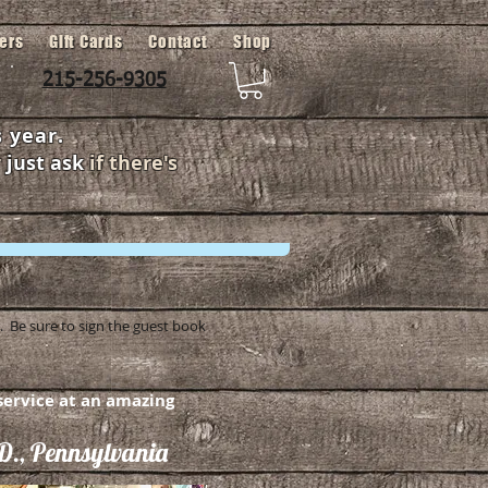
fers
Gift Cards
Contact
Shop
215-256-9305
 year.
r
just ask
if there's
 Be sure to sign the guest book
ervice at an amazing
., Pennsylvania